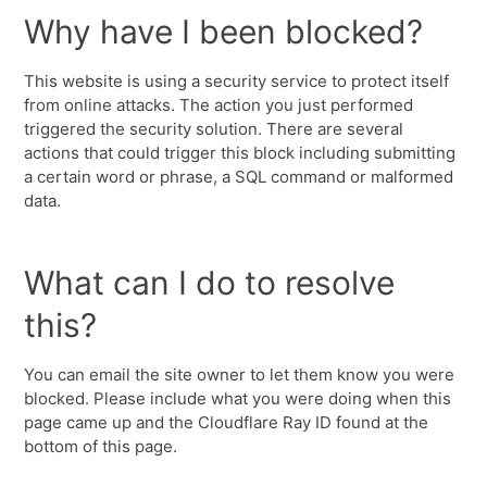
Why have I been blocked?
This website is using a security service to protect itself
from online attacks. The action you just performed
triggered the security solution. There are several
actions that could trigger this block including submitting
a certain word or phrase, a SQL command or malformed
data.
What can I do to resolve
this?
You can email the site owner to let them know you were
blocked. Please include what you were doing when this
page came up and the Cloudflare Ray ID found at the
bottom of this page.